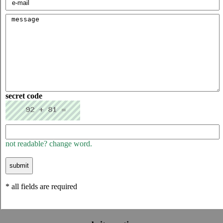
secret code
not readable? change word.
* all fields are required