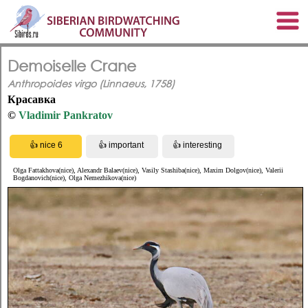
Demoiselle Crane
Anthropoides virgo (Linnaeus, 1758)
Красавка
©
Vladimir Pankratov
Olga Fattakhova(nice), Alexandr Balaev(nice), Vasily Stashiba(nice), Maxim Dolgov(nice), Valerii
Bogdanovich(nice), Olga Nemezhikova(nice)