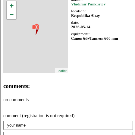
+
Vladimir Pankratov
location:
−
Respublika Altay
date:
2026-05-14
equipment:
Canon 6d+Tamron 600 mm
Leaflet
comments:
no comments
comment (registration is not required):