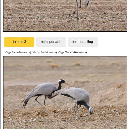
Olga Fattakhova(nice), Vasily Stashiba(nice), Olga Nemezhikova(nice)