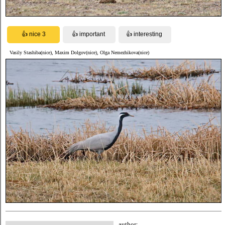
Vasily Stashiba(nice), Maxim Dolgov(nice), Olga Nemezhikova(nice)
author: