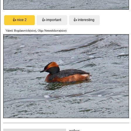
Valerii Bogdanovich(nice), Olga Nemezhikova(nice)
author: