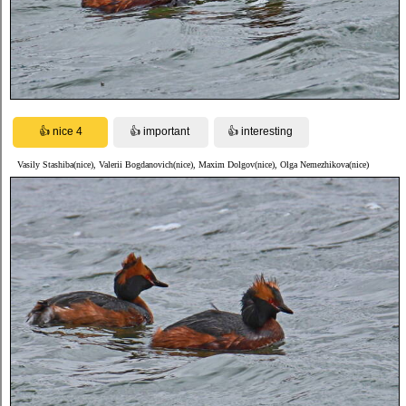
Vasily Stashiba(nice), Valerii Bogdanovich(nice), Maxim Dolgov(nice), Olga Nemezhikova(nice)