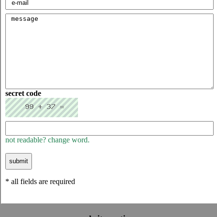
secret code
not readable? change word.
* all fields are required