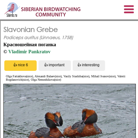
Slavonian Grebe
Podiceps auritus (Linnaeus, 1758)
Красношейная поганка
©
Vladimir Pankratov
Olga Fattakhova(nice), Alexandr Balaev(nice), Vasily Stashiba(nice), Mihail Ivanov(nice), Valerii
Bogdanovich(nice), Olga Nemezhikova(nice)