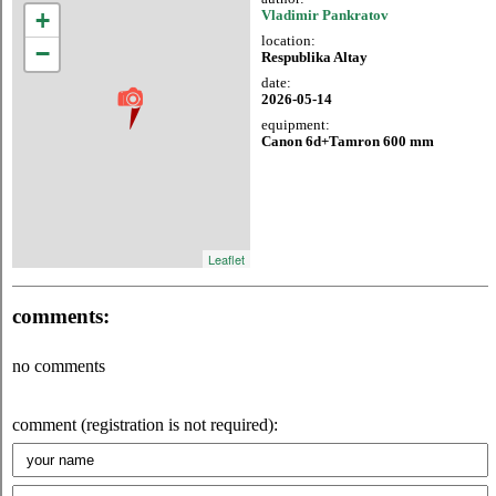
+
Vladimir Pankratov
location:
−
Respublika Altay
date:
2026-05-14
equipment:
Canon 6d+Tamron 600 mm
Leaflet
comments:
no comments
comment (registration is not required):