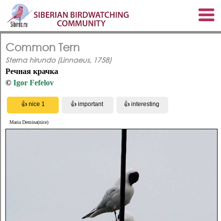
Common Tern
Sterna hirundo (Linnaeus, 1758)
Речная крачка
©
Igor Fefelov
Maria Demina(nice)