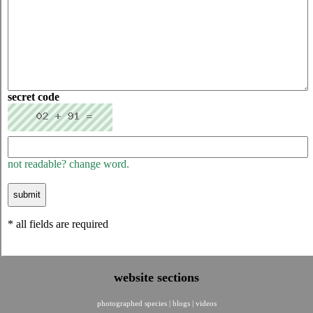
secret code
not readable? change word.
* all fields are required
website sections
photographed species
|
blogs
|
videos