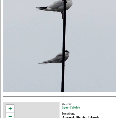
author:
+
Igor Fefelov
location:
−
Angarsk District, Irkutsk