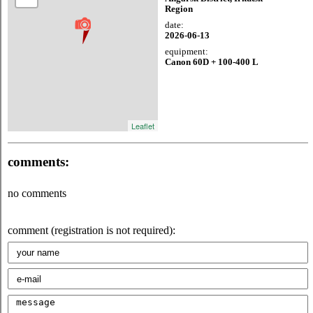
Region
date:
2026-06-13
equipment:
Canon 60D + 100-400 L
Leaflet
comments:
no comments
comment (registration is not required):