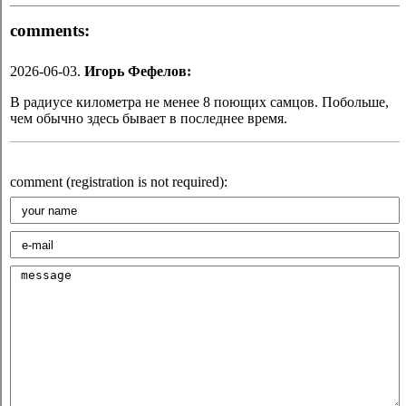
comments:
2026-06-03.
Игорь Фефелов:
В радиусе километра не менее 8 поющих самцов. Побольше,
чем обычно здесь бывает в последнее время.
comment (registration is not required):