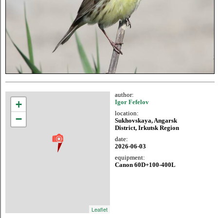
author:
+
Igor Fefelov
location:
−
Sukhovskaya, Angarsk
District, Irkutsk Region
date:
2026-06-03
equipment:
Canon 60D+100-400L
Leaflet