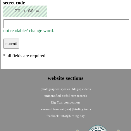
secret code
not readable? change word.
* all fields are required
website sections
photographed species
|
blogs
|
videos
unidentified birds
|
rare records
Big Year competition
weekend forecast (rus)
|
birding tours
feedback:
info@birding.day