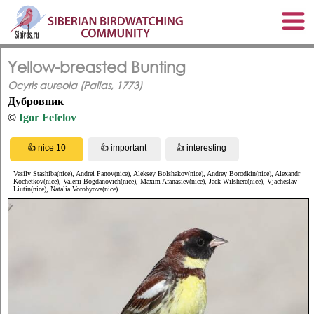
Yellow-breasted Bunting
Ocyris aureola (Pallas, 1773)
Дубровник
©
Igor Fefelov
Vasily Stashiba(nice), Andrei Panov(nice), Aleksey Bolshakov(nice), Andrey Borodkin(nice), Alexandr
Kochetkov(nice), Valerii Bogdanovich(nice), Maxim Afanasiev(nice), Jack Wilshere(nice), Vjacheslav
Liutin(nice), Natalia Vorobyova(nice)