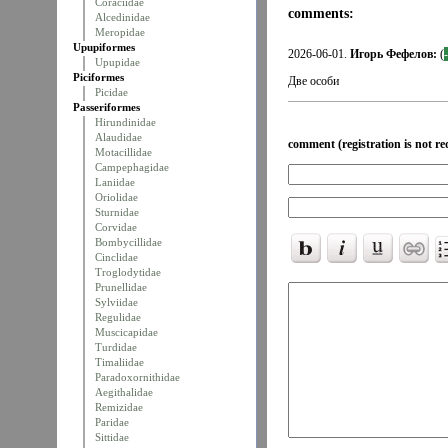
Coraciidae
comments:
Alcedinidae
Meropidae
Upupiformes
2026-06-01.
Игорь Фефелов:
(
Upupidae
Piciformes
Две особи
Picidae
Passeriformes
Hirundinidae
Alaudidae
comment (registration is not re
Motacillidae
Campephagidae
Laniidae
Oriolidae
Sturnidae
Corvidae
Bombycillidae
Cinclidae
Troglodytidae
Prunellidae
Sylviidae
Regulidae
Muscicapidae
Turdidae
Timaliidae
Paradoxornithidae
Aegithalidae
Remizidae
Paridae
Sittidae