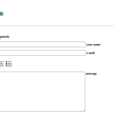
-1-
)
quired):
your name
e-mail
message