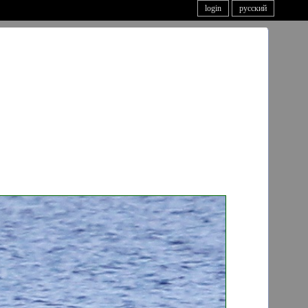
login
русский