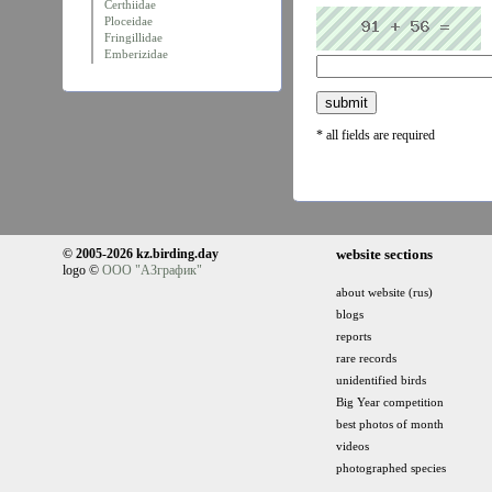
Certhiidae
Ploceidae
Fringillidae
Emberizidae
* all fields are required
© 2005-2026 kz.birding.day
website sections
logo ©
ООО "АЗграфик"
about website (rus)
blogs
reports
rare records
unidentified birds
Big Year competition
best photos of month
videos
photographed species