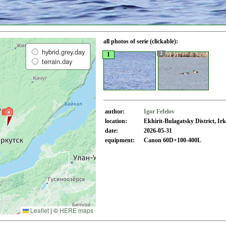
all photos of serie (clickable):
hybrid.grey.day
2
1
terrain.day
author:
Igor Fefelov
location:
Ekhirit-Bulagatsky District, I
date:
2026-05-31
equipment:
Canon 60D+100-400L
Leaflet
|
©
HERE maps