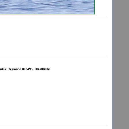
rkutsk Region52.816495, 104.804961