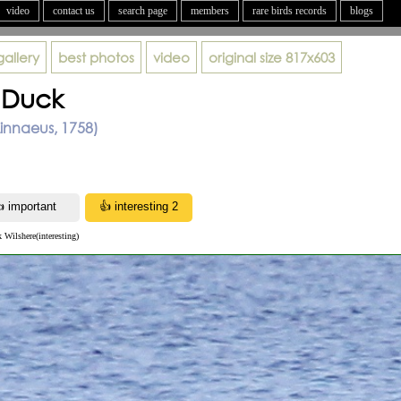
video
contact us
search page
members
rare birds records
blogs
gallery
best photos
video
original size
817x603
 Duck
innaeus, 1758)
k Wilshere(interesting)