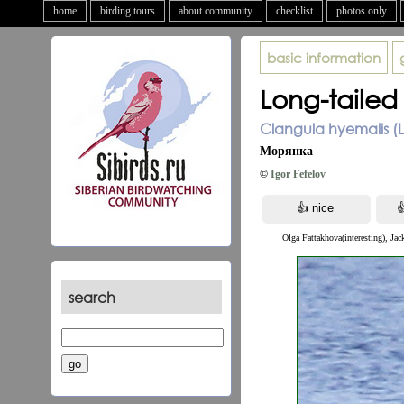
home
birding tours
about community
checklist
photos only
basic information
Long-tailed
Clangula hyemalis (L
Морянка
©
Igor Fefelov
Olga Fattakhova(interesting), Jac
search