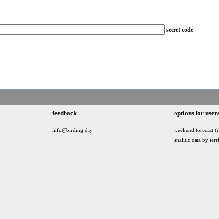
secret code
feedback
options for user
info@birding.day
weekend forecast (r
analitic data by terr