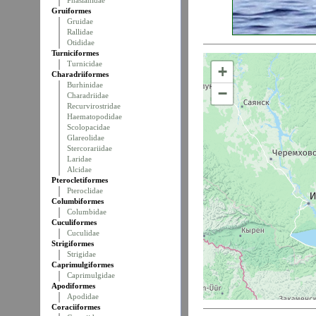
Phasianidae
Gruiformes
Gruidae
Rallidae
Otididae
Turniciformes
Turnicidae
+
Charadriiformes
Burhinidae
−
Charadriidae
Recurvirostridae
Haematopodidae
Scolopacidae
Glareolidae
Stercorariidae
Laridae
Alcidae
Pterocletiformes
Pteroclidae
Columbiformes
Columbidae
Cuculiformes
Cuculidae
Strigiformes
Strigidae
Caprimulgiformes
Caprimulgidae
Apodiformes
Apodidae
Coraciiformes