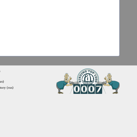
s
us)
itory (rus)