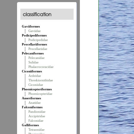
classification
Gaviiformes
Gaviidae
Podicipediformes
Podicipedidae
Procellariiformes
Procellariidae
Pelecaniformes
Pelecanidae
Sulidae
Phalacrocoracidae
Ciconiiformes
Ardeidae
Threskiornithidae
Ciconiidae
Phoenicopteriformes
Phoenicopteridae
Anseriformes
Anatidae
Falconiformes
Pandionidae
Accipitridae
Falconidae
Galliformes
Tetraonidae