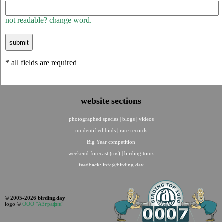
not readable? change word.
* all fields are required
website sections
photographed species
|
blogs
|
videos
unidentified birds
|
rare records
Big Year competition
weekend forecast (rus)
|
birding tours
feedback:
info@birding.day
© 2005-2026 birding.day
logo ©
ООО "АЗграфик"