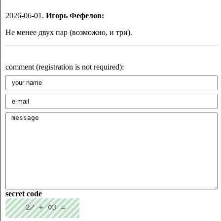
2026-06-01.
Игорь Фефелов:
Не менее двух пар (возможно, и три).
comment (registration is not required):
secret code