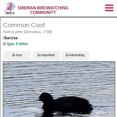
Common Coot
Fulica atra (Linnaeus, 1758)
Лысуха
©
Igor Fefelov