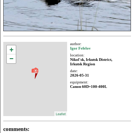
author:
+
Igor Fefelov
location:
−
Nikol'sk, Irkutsk District,
Irkutsk Region
date:
2026-05-31
equipment:
Canon 60D+100-400L
Leaflet
comments: