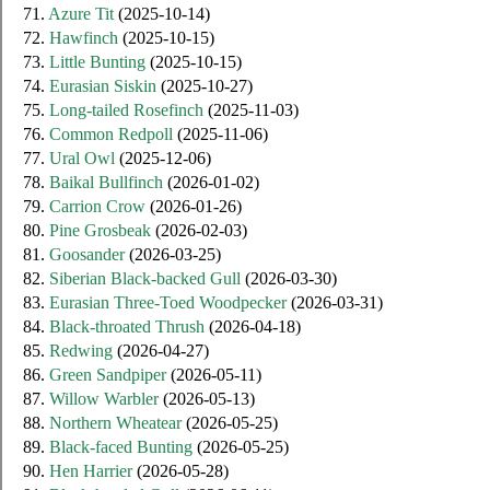
71.
Azure Tit
(2025-10-14)
72.
Hawfinch
(2025-10-15)
73.
Little Bunting
(2025-10-15)
74.
Eurasian Siskin
(2025-10-27)
75.
Long-tailed Rosefinch
(2025-11-03)
76.
Common Redpoll
(2025-11-06)
77.
Ural Owl
(2025-12-06)
78.
Baikal Bullfinch
(2026-01-02)
79.
Carrion Crow
(2026-01-26)
80.
Pine Grosbeak
(2026-02-03)
81.
Goosander
(2026-03-25)
82.
Siberian Black-backed Gull
(2026-03-30)
83.
Eurasian Three-Toed Woodpecker
(2026-03-31)
84.
Black-throated Thrush
(2026-04-18)
85.
Redwing
(2026-04-27)
86.
Green Sandpiper
(2026-05-11)
87.
Willow Warbler
(2026-05-13)
88.
Northern Wheatear
(2026-05-25)
89.
Black-faced Bunting
(2026-05-25)
90.
Hen Harrier
(2026-05-28)