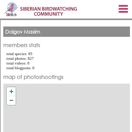
Dolgov Maxim
members stats
total species: 95
total photos: 827
total videos: 0
total blogposts: 0
map of photoshootings
+
−