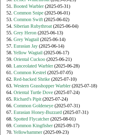
51.
Booted Warbler
(2025-05-31)
52.
Common Snipe
(2025-06-01)
53.
Common Swift
(2025-06-02)
54.
Siberian Rubythroat
(2025-06-04)
55.
Grey Heron
(2025-06-13)
56.
Grey Wagtail
(2025-06-14)
57.
Eurasian Jay
(2025-06-14)
58.
Yellow Wagtail
(2025-06-17)
59.
Oriental Cuckoo
(2025-06-21)
60.
Lanceolated Warbler
(2025-06-28)
61.
Common Kestrel
(2025-07-05)
62.
Red-backed Shrike
(2025-07-10)
63.
Western Grasshopper Warbler
(2025-07-18)
64.
Oriental Turtle Dove
(2025-07-24)
65.
Richard's Pipit
(2025-07-24)
66.
Common Goldeneye
(2025-07-31)
67.
Eurasian Honey-Buzzard
(2025-07-31)
68.
Spotted Flycatcher
(2025-08-01)
69.
Common Kingfisher
(2025-09-17)
70.
Yellowhammer
(2025-09-23)