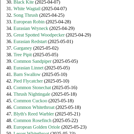
30.
Black Kite
(2025-04-07)
31.
White Wagtail
(2025-04-07)
32.
Song Thrush
(2025-04-25)
33.
European Robin
(2025-04-28)
34.
Eurasian Wryneck
(2025-04-29)
35.
Great Spotted Woodpecker
(2025-04-29)
36.
Eurasian Redstart
(2025-05-01)
37.
Garganey
(2025-05-02)
38.
Tree Pipit
(2025-05-05)
39.
Common Sandpiper
(2025-05-05)
40.
Eurasian Linnet
(2025-05-05)
41.
Barn Swallow
(2025-05-10)
42.
Pied Flycatcher
(2025-05-10)
43.
Common Stonechat
(2025-05-16)
44.
Thrush Nightingale
(2025-05-18)
45.
Common Cuckoo
(2025-05-18)
46.
Common Whitethroat
(2025-05-18)
47.
Blyth's Reed Warbler
(2025-05-21)
48.
Common Rosefinch
(2025-05-22)
49.
European Golden Oriole
(2025-05-23)
50.
Lesser Whitethroat
(2025-05-23)