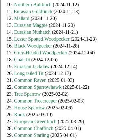
10.
Northern Bullfinch
(2024-11-12)
11.
Eurasian Goldfinch
(2024-11-13)
12.
Mallard
(2024-11-20)
13.
Eurasian Magpie
(2024-11-20)
14.
Eurasian Nuthatch
(2024-11-21)
15.
Lesser Spotted Woodpecker
(2024-11-23)
16.
Black Woodpecker
(2024-11-28)
17.
Grey-Headed Woodpecker
(2024-12-04)
18.
Coal Tit
(2024-12-06)
19.
Eurasian Jackdaw
(2024-12-14)
20.
Long-tailed Tit
(2024-12-17)
21.
Common Raven
(2025-01-03)
22.
Common Sparrowhawk
(2025-01-22)
23.
Tree Sparrow
(2025-02-02)
24.
Common Treecreeper
(2025-02-03)
25.
House Sparrow
(2025-02-06)
26.
Rook
(2025-03-19)
27.
European Greenfinch
(2025-03-29)
28.
Common Chaffinch
(2025-04-01)
29.
Common Starling
(2025-04-01)