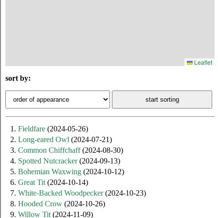
Leaflet
sort by:
1.
Fieldfare
(2024-05-26)
2.
Long-eared Owl
(2024-07-21)
3.
Common Chiffchaff
(2024-08-30)
4.
Spotted Nutcracker
(2024-09-13)
5.
Bohemian Waxwing
(2024-10-12)
6.
Great Tit
(2024-10-14)
7.
White-Backed Woodpecker
(2024-10-23)
8.
Hooded Crow
(2024-10-26)
9.
Willow Tit
(2024-11-09)