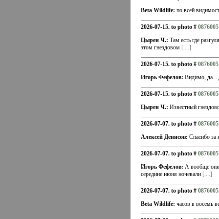
Beta Wildlife:
по всей видимост
2026-07-15. to photo #
0876005
Цырен Ч.:
Там есть где разгул
этом гнездовом
[....]
2026-07-15. to photo #
0876005
Игорь Фефелов:
Видимо, да... 
2026-07-15. to photo #
0876005
Цырен Ч.:
Известный гнездовой
2026-07-07. to photo #
0876005
Алексей Денисов:
Спасибо за 
2026-07-07. to photo #
0876005
Игорь Фефелов:
А вообще они 
середине июня ночевали
[....]
2026-07-07. to photo #
0876005
Beta Wildlife:
часов в восемь в