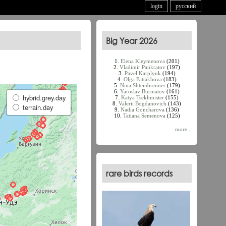
login
русский
Big Year 2026
1.
Elena Kleymenova
(201)
2.
Vladimir Pankratov
(197)
3.
Pavel Karplyuk
(194)
4.
Olga Fattakhova
(183)
5.
Nina Shteinbrenner
(179)
6.
Yaroslav Burmatov
(161)
hybrid.grey.day
7.
Katya Tsekhmister
(155)
8.
Valerii Bogdanovich
(143)
terrain.day
9.
Nadia Goncharova
(136)
10.
Tatiana Semenova
(125)
more...
rare birds records