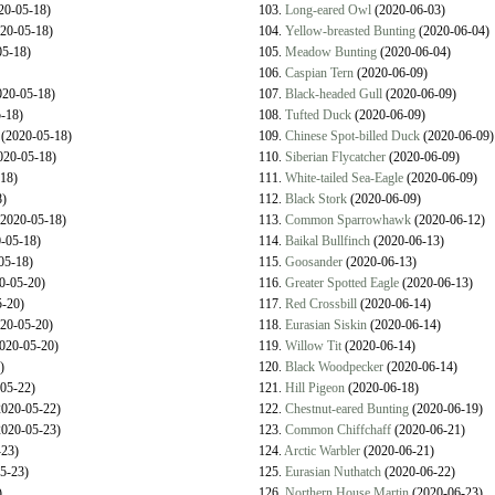
20-05-18)
103.
Long-eared Owl
(2020-06-03)
20-05-18)
104.
Yellow-breasted Bunting
(2020-06-04)
5-18)
105.
Meadow Bunting
(2020-06-04)
106.
Caspian Tern
(2020-06-09)
20-05-18)
107.
Black-headed Gull
(2020-06-09)
-18)
108.
Tufted Duck
(2020-06-09)
(2020-05-18)
109.
Chinese Spot-billed Duck
(2020-06-09)
020-05-18)
110.
Siberian Flycatcher
(2020-06-09)
18)
111.
White-tailed Sea-Eagle
(2020-06-09)
)
112.
Black Stork
(2020-06-09)
2020-05-18)
113.
Common Sparrowhawk
(2020-06-12)
-05-18)
114.
Baikal Bullfinch
(2020-06-13)
05-18)
115.
Goosander
(2020-06-13)
0-05-20)
116.
Greater Spotted Eagle
(2020-06-13)
-20)
117.
Red Crossbill
(2020-06-14)
20-05-20)
118.
Eurasian Siskin
(2020-06-14)
020-05-20)
119.
Willow Tit
(2020-06-14)
)
120.
Black Woodpecker
(2020-06-14)
05-22)
121.
Hill Pigeon
(2020-06-18)
020-05-22)
122.
Chestnut-eared Bunting
(2020-06-19)
020-05-23)
123.
Common Chiffchaff
(2020-06-21)
23)
124.
Arctic Warbler
(2020-06-21)
5-23)
125.
Eurasian Nuthatch
(2020-06-22)
)
126.
Northern House Martin
(2020-06-23)