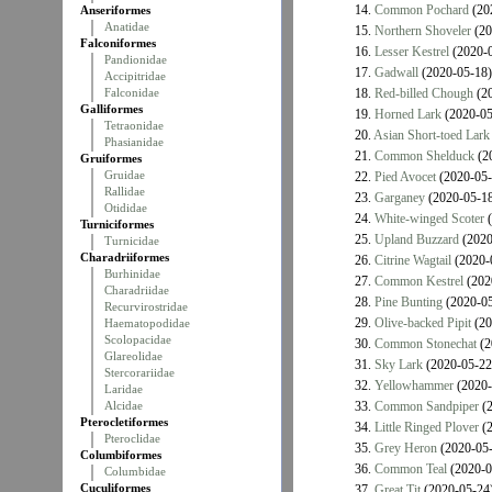
14.
Common Pochard
(20
Anseriformes
Anatidae
15.
Northern Shoveler
(20
Falconiformes
16.
Lesser Kestrel
(2020-0
Pandionidae
17.
Gadwall
(2020-05-18)
Accipitridae
Falconidae
18.
Red-billed Chough
(20
Galliformes
19.
Horned Lark
(2020-05
Tetraonidae
20.
Asian Short-toed Lark
Phasianidae
21.
Common Shelduck
(2
Gruiformes
Gruidae
22.
Pied Avocet
(2020-05-
Rallidae
23.
Garganey
(2020-05-18
Otididae
24.
White-winged Scoter
(
Turniciformes
25.
Upland Buzzard
(2020
Turnicidae
Charadriiformes
26.
Citrine Wagtail
(2020-
Burhinidae
27.
Common Kestrel
(202
Charadriidae
28.
Pine Bunting
(2020-05
Recurvirostridae
29.
Olive-backed Pipit
(20
Haematopodidae
Scolopacidae
30.
Common Stonechat
(2
Glareolidae
31.
Sky Lark
(2020-05-22
Stercorariidae
32.
Yellowhammer
(2020-
Laridae
Alcidae
33.
Common Sandpiper
(2
Pterocletiformes
34.
Little Ringed Plover
(2
Pteroclidae
35.
Grey Heron
(2020-05-
Columbiformes
36.
Common Teal
(2020-0
Columbidae
Cuculiformes
37.
Great Tit
(2020-05-24