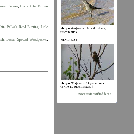
Swan Goose
,
Black Kite
,
Brown
skin
,
Pallas's Reed Bunting
,
Little
Игорь Фефелов:
А, я thunbergi
имел в виду
ush
,
Lesser Spotted Woodpecker
,
2026-07-31
Игорь Фефелов:
Окраска низа
точно не ощейниковой
more unidentified birds...