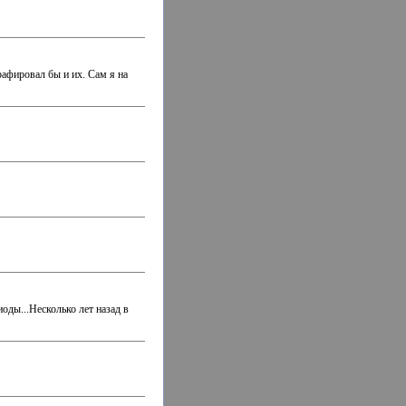
рафировал бы и их. Сам я на
оды...Несколько лет назад в