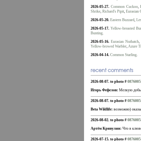
2026-05-27.
Common Cuckoo
,
Shrike
,
Richard's Pipit
,
Eurasian 
2026-05-20.
Eastern Buzzard
,
Les
2026-05-17.
Yellow-breasted Bu
Bunting
.
2026-05-16.
Eurasian Nuthatch
Yellow-browed Warbler
,
Azure Ti
2026-04-14.
Common Starling
.
recent comments
2026-08-07. to photo #
0876005
Игорь Фефелов:
Мелкую добыч
2026-08-07. to photo #
0876005
Beta Wildlife:
возможно) оказыв
2026-08-02. to photo #
0876005
Артём Кривулин:
Что в клюв
2026-07-15. to photo #
0876005