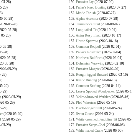
-05-28)
150.
Eurasian Jay
(2020-07-20)
5-28)
151.
Pallas's Reed Bunting
(2020-07-27)
8)
152.
Mistle Thrush
(2020-07-27)
0-05-28)
153.
Alpine Accentor
(2020-07-28)
2020-05-28)
154.
Temminck's Stint
(2020-09-07)
2020-05-28)
155.
Long-tailed Tit
(2020-10-04)
-05-28)
156.
Asian Rosy-Finch
(2020-10-17)
157.
House Sparrow
(2020-10-18)
0-05-28)
158.
Common Redpoll
(2026-02-01)
5-28)
159.
Pallas's Rosefinch
(2026-02-04)
020-05-28)
160.
Northern Bullfinch
(2026-02-04)
20-05-28)
161.
Bohemian Waxwing
(2026-02-19)
2020-05-29)
162.
Eurasian Magpie
(2026-02-20)
-29)
163.
Rough-legged Buzzard
(2026-03-10)
9)
164.
Rustic Bunting
(2026-04-13)
05-29)
165.
Common Starling
(2026-04-14)
5-29)
166.
Lesser Spotted Woodpecker
(2026-05-1
g
(2020-05-29)
167.
Yellow-browed Warbler
(2026-05-16)
20-05-29)
168.
Pied Wheatear
(2026-05-19)
5-29)
169.
Black-winged Stilt
(2026-05-24)
er
(2020-05-29)
170.
Swan Goose
(2026-05-24)
l
(2020-05-29)
171.
White-crowned Penduline Tit
(2026-05-
-05-29)
172.
Eurasian Scops-Owl
(2026-06-06)
173.
White-naped Crane
(2026-06-06)