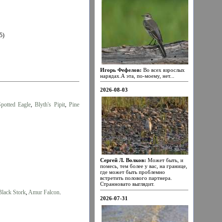
5)
Игорь Фефелов:
Во всех взрослых
нарядах.А эта, по-моему, нет...
2026-08-03
Spotted Eagle
,
Blyth's Pipit
,
Pine
Сергей Л. Волков:
Может быть, и
помесь, тем более у вас, на границе,
где может быть проблемно
встретить полового партнера.
Странновато выглядит.
Black Stork
,
Amur Falcon
.
2026-07-31