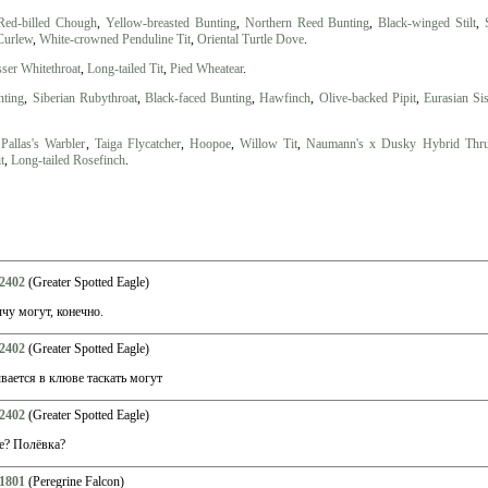
Red-billed Chough
,
Yellow-breasted Bunting
,
Northern Reed Bunting
,
Black-winged Stilt
,
Curlew
,
White-crowned Penduline Tit
,
Oriental Turtle Dove
.
ser Whitethroat
,
Long-tailed Tit
,
Pied Wheatear
.
nting
,
Siberian Rubythroat
,
Black-faced Bunting
,
Hawfinch
,
Olive-backed Pipit
,
Eurasian Si
,
Pallas's Warbler
,
Taiga Flycatcher
,
Hoopoe
,
Willow Tit
,
Naumann's x Dusky Hybrid Thr
t
,
Long-tailed Rosefinch
.
2402
(Greater Spotted Eagle)
у могут, конечно.
2402
(Greater Spotted Eagle)
ается в клюве таскать могут
2402
(Greater Spotted Eagle)
е? Полёвка?
1801
(Peregrine Falcon)