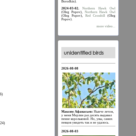
Borodkin).
2024-03-02.
Northern Hawk Owl
(Oleg Popov),
Northern Hawk Owl
(Oleg Popov),
Red Crossbill
(Oleg
Popov).
more video...
unidentified birds
2026-08-08
6)
Максим Афанасьев:
Нынче летом,
у меня Мерлин раз десять выдавал
пение корольковой. Но, увы, самих
певцов увидеть так и не удалось.
24)
2026-08-03