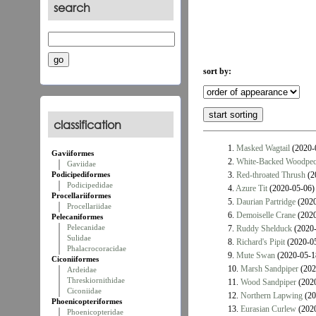
search
sort by:
classification
1.
Masked Wagtail
(2020-
Gaviiformes
2.
White-Backed Woodpec
Gaviidae
Podicipediformes
3.
Red-throated Thrush
(2
Podicipedidae
4.
Azure Tit
(2020-05-06)
Procellariiformes
5.
Daurian Partridge
(2020
Procellariidae
6.
Demoiselle Crane
(2020
Pelecaniformes
Pelecanidae
7.
Ruddy Shelduck
(2020-
Sulidae
8.
Richard's Pipit
(2020-0
Phalacrocoracidae
9.
Mute Swan
(2020-05-1
Ciconiiformes
10.
Marsh Sandpiper
(202
Ardeidae
Threskiornithidae
11.
Wood Sandpiper
(2020
Ciconiidae
12.
Northern Lapwing
(20
Phoenicopteriformes
13.
Eurasian Curlew
(2020
Phoenicopteridae