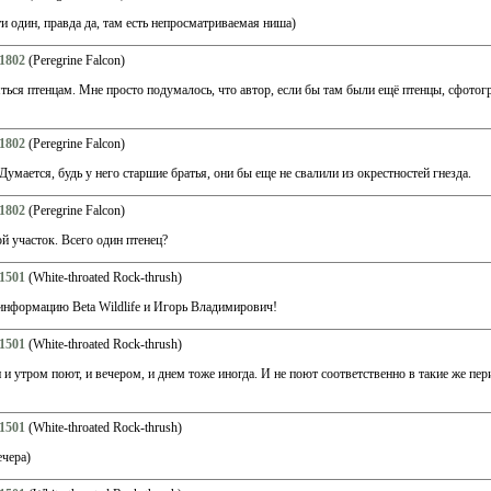
и один, правда да, там есть непросматриваемая ниша)
1802
(Peregrine Falcon)
яться птенцам. Мне просто подумалось, что автор, если бы там были ещё птенцы, сфотог
1802
(Peregrine Falcon)
Думается, будь у него старшие братья, они бы еще не свалили из окрестностей гнезда.
1802
(Peregrine Falcon)
 участок. Всего один птенец?
1501
(White-throated Rock-thrush)
информацию Beta Wildlife и Игорь Владимирович!
1501
(White-throated Rock-thrush)
и утром поют, и вечером, и днем тоже иногда. И не поют соответственно в такие же пери
1501
(White-throated Rock-thrush)
ечера)