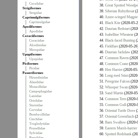
Cuculidae
38.
Great Spotted Woodpe
Strigiformes
39.
Siberian Rubythroat
(2
Strigidae
40.
Azure-winged Magpie
Caprimulgiformes
Caprimulgidae
41.
Black Kite
(2020-05-2
Apodiformes
42.
Daurian Redstart
(202
Apodidae
43.
Isabelline Wheatear
(2
Coraciiformes
44.
Black-faced Bunting
(
Coraciidae
Alcedinidae
45.
Fieldfare
(2020-05-26
Meropidae
46.
Daurian Jackdaw
(202
Upupiformes
47.
Common Raven
(2020
Upupidae
Piciformes
48.
Common Crane
(2020
Picidae
49.
Hen Harrier
(2020-05-
Passeriformes
50.
Long-toed Stint
(2020-
Hirundinidae
51.
Peregrine Falcon
(202
Alaudidae
Motacillidae
52.
Whooper Swan
(2020-
Campephagidae
53.
Sand Martin
(2020-05
Laniidae
54.
Common Tern
(2020-0
Oriolidae
55.
Common Gull
(2020-0
Sturnidae
Corvidae
56.
Oriental Turtle Dove
(
Bombycillidae
57.
Oriental Greenfinch
(2
Cinclidae
58.
Barn Swallow
(2020-0
Troglodytidae
59.
Eastern Marsh-harrier
Prunellidae
Sylviidae
60.
Spotted Redshank
(20
Regulidae