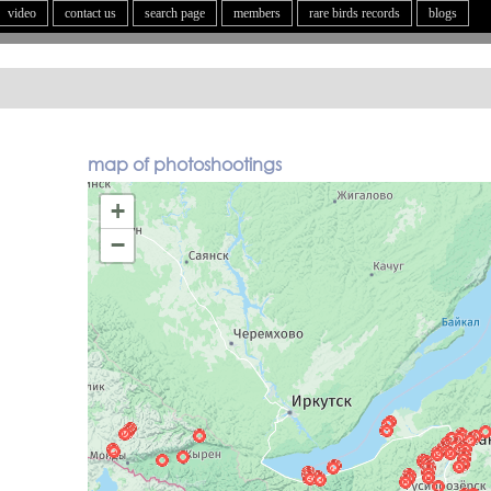
video
contact us
search page
members
rare birds records
blogs
map of photoshootings
+
−