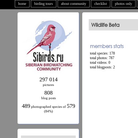
home
birding tours
about community
checklist
photos only
Wildlife Beta
members stats
total species: 178
total photos: 787
total videos: 0
total blogposts: 2
297 014
pictures
808
blog posts
489
579
photographed species of
(84%)