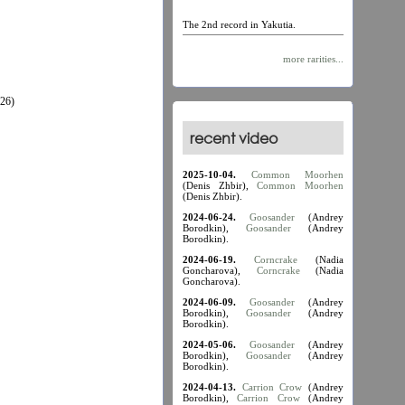
The 2nd record in Yakutia.
more rarities...
26)
recent video
2025-10-04.
Common Moorhen
(Denis Zhbir),
Common Moorhen
(Denis Zhbir).
2024-06-24.
Goosander
(Andrey
Borodkin),
Goosander
(Andrey
Borodkin).
2024-06-19.
Corncrake
(Nadia
Goncharova),
Corncrake
(Nadia
Goncharova).
2024-06-09.
Goosander
(Andrey
Borodkin),
Goosander
(Andrey
Borodkin).
2024-05-06.
Goosander
(Andrey
Borodkin),
Goosander
(Andrey
Borodkin).
2024-04-13.
Carrion Crow
(Andrey
Borodkin),
Carrion Crow
(Andrey