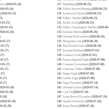
cker
(2020-05-24)
127.
Brambling
(2020-06-23)
020-05-24)
128.
Yellow-browed Bunting
(2020-06-23)
(2020-05-25)
129.
Eyebrowed Thrush
(2020-06-23)
5)
130.
Pallas's Warbler
(2020-06-23)
0-05-25)
131.
Pacific Swift
(2020-06-25)
020-05-25)
132.
Pallas's Grasshopper Warbler
(2020-06-
2020-05-26)
133.
Eurasian Bittern
(2020-06-26)
)
134.
Oriental Reed-warbler
(2020-06-26)
0-05-27)
135.
Mongolian Lark
(2020-06-29)
-05-27)
136.
Red-Necked Grebe
(2020-06-29)
-05-27)
137.
Eurasian Redstart
(2020-07-01)
27)
138.
Common Swift
(2020-07-01)
05-27)
139.
Eastern Imperial Eagle
(2020-07-08)
0-05-27)
140.
Common Greenshank
(2020-07-08)
05-27)
141.
Cinereous Vulture
(2020-07-08)
-27)
142.
Steppe Eagle
(2020-07-08)
5-27)
143.
Golden Eagle
(2020-07-08)
5-27)
144.
Taiga Flycatcher
(2020-07-14)
2020-05-28)
145.
Oriental Cuckoo
(2020-07-14)
020-05-28)
146.
Coal Tit
(2020-07-19)
5-28)
147.
Asian Brown Flycatcher
(2020-07-19)
(2020-05-28)
148.
Spotted Nutcracker
(2020-07-20)
20-05-28)
149.
Song Thrush
(2020-07-20)