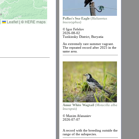
Pallas's Sea-Eagle
(
Haliaеetus
Leaflet
|
©
HERE maps
leucoryphus
)
© Igor Fefelov
2026-08-02
Tunkinsky District, Buryatia
An extremely rare summer vagrant.
The repeated record after 2025 in the
same area.
Amur White Wagtail
(
Motacilla alba
leucopsis
)
© Maxim Afanasiev
2026-07-07
A record with the breeding outside the
range of the subspecies.