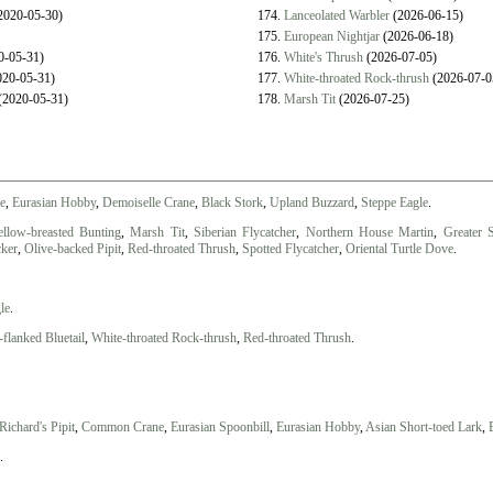
2020-05-30)
174.
Lanceolated Warbler
(2026-06-15)
175.
European Nightjar
(2026-06-18)
0-05-31)
176.
White's Thrush
(2026-07-05)
20-05-31)
177.
White-throated Rock-thrush
(2026-07-0
(2020-05-31)
178.
Marsh Tit
(2026-07-25)
le
,
Eurasian Hobby
,
Demoiselle Crane
,
Black Stork
,
Upland Buzzard
,
Steppe Eagle
.
ellow-breasted Bunting
,
Marsh Tit
,
Siberian Flycatcher
,
Northern House Martin
,
Greater 
cker
,
Olive-backed Pipit
,
Red-throated Thrush
,
Spotted Flycatcher
,
Oriental Turtle Dove
.
le
.
flanked Bluetail
,
White-throated Rock-thrush
,
Red-throated Thrush
.
Richard's Pipit
,
Common Crane
,
Eurasian Spoonbill
,
Eurasian Hobby
,
Asian Short-toed Lark
,
.