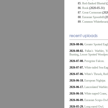
85.
Red-flanked Bluetail
(
86.
Rook
(2020-05-31)
87.
Great Cormorant
(202
88.
Eurasian Spoonbill
(20
89.
Common Whitethroat
recent uploads
2026-08-06.
Greater Spotted Eag
2026-08-02.
Pallas's Warbler
,
Y
Bunting
,
Lesser Spotted Woodpe
2026-07-08.
Peregrine Falcon
.
2026-07-07.
White-tailed Sea-Eag
2026-07-06.
White's Thrush
,
Red-
2026-06-18.
European Nightjar
.
2026-06-17.
Lanceolated Warbler
.
2026-06-10.
White-naped Crane
,
2026-06-09.
Eurasian Scops-Owl
2026-05-29.
Long-eared Owl
.