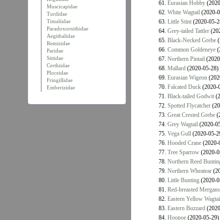
61.
Eurasian Hobby
(2020
Muscicapidae
62.
White Wagtail
(2020-0
Turdidae
Timaliidae
63.
Little Stint
(2020-05-2
Paradoxornithidae
64.
Grey-tailed Tattler
(202
Aegithalidae
65.
Black-Necked Grebe
(
Remizidae
66.
Common Goldeneye
(
Paridae
Sittidae
67.
Northern Pintail
(2020
Certhiidae
68.
Mallard
(2020-05-28)
Ploceidae
69.
Eurasian Wigeon
(202
Fringillidae
70.
Falcated Duck
(2020-0
Emberizidae
71.
Black-tailed Godwit
(2
72.
Spotted Flycatcher
(20
73.
Great Crested Grebe
(
74.
Grey Wagtail
(2020-05
75.
Vega Gull
(2020-05-2
76.
Hooded Crane
(2020-
77.
Tree Sparrow
(2020-0
78.
Northern Reed Buntin
79.
Northern Wheatear
(20
80.
Little Bunting
(2020-0
81.
Red-breasted Mergans
82.
Eastern Yellow Wagtai
83.
Eastern Buzzard
(2020
84.
Hoopoe
(2020-05-29)