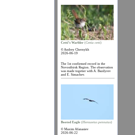
Cetti’s Warbler
(
Cettia cetti
)
© Andrey Chernykh
2026-06-19
The 1st confirmed record in the
Novosibirsk Region. The observation
was made togetier with A. Bazdyrev
and E. Simachev.
Booted Eagle
(
Hieraaetus pennatus
)
© Maxim Afanasiev
2026-06-22