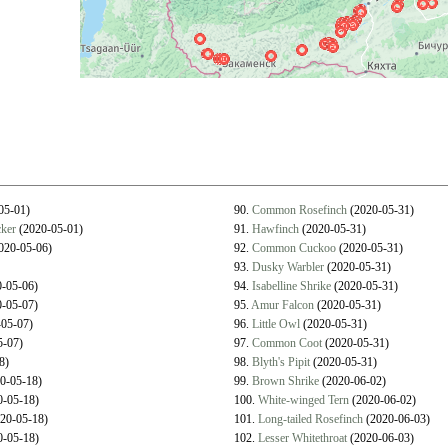
05-01)
90.
Common Rosefinch
(2020-05-31)
ker
(2020-05-01)
91.
Hawfinch
(2020-05-31)
020-05-06)
92.
Common Cuckoo
(2020-05-31)
93.
Dusky Warbler
(2020-05-31)
-05-06)
94.
Isabelline Shrike
(2020-05-31)
-05-07)
95.
Amur Falcon
(2020-05-31)
05-07)
96.
Little Owl
(2020-05-31)
5-07)
97.
Common Coot
(2020-05-31)
8)
98.
Blyth's Pipit
(2020-05-31)
0-05-18)
99.
Brown Shrike
(2020-06-02)
-05-18)
100.
White-winged Tern
(2020-06-02)
20-05-18)
101.
Long-tailed Rosefinch
(2020-06-03)
-05-18)
102.
Lesser Whitethroat
(2020-06-03)